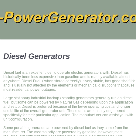
Diesel Generators
Diesel fuel is an excellent fuel to operate electric generators with. Diesel has
historically been less expensive than gasoline and is readily available almost
anywhere. Diesel Fuel, ( when stored correctly) is very stable, has good shelf-life
and is usually not affected by the elements or mechanical disruptions that cause
most residential power outages.
Large stationary industrial backup / standby generators generally run on diesel
fuel, but some can be powered by Natural Gas depending upon the application
and setup. Diesel is preferred because of the lower operating cost and longer
useful life of the overall generator unit. These units are usually engineered
specifically for their particular application. The manufacturer can assist you with
unit configuration.
Some portable generators are powered by diesel fuel as they come from the
manufacturer. The vast majority are powered by gasoline, however; most