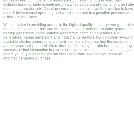
industrial-strength "jobsite" generators are built to run on diesel fuel. This
includes hand-portable (sometimes on a wheeled cart) and small and large traile
mounted generator sets. Diesel powered portable units can be expected to have
a much lower overall operating cost when compared to a gasoline powered unit
of this size and class
We specialize in providing access to the highest quality electric power generatio
equipment available. Here you will find portable generators, standby generators,
backup generators, home portable generators, camping generators, RV
generators, marine generators and industrial generators. Our complete review of
available electric generator equipment is online to help you find the equipment
and services that you need. We review all of the top generator brands and bring 
summary of that information to you in on convenient place. Look over out pages
before you buy to become familiar with each brand. We help you make an
informed generator purchase .