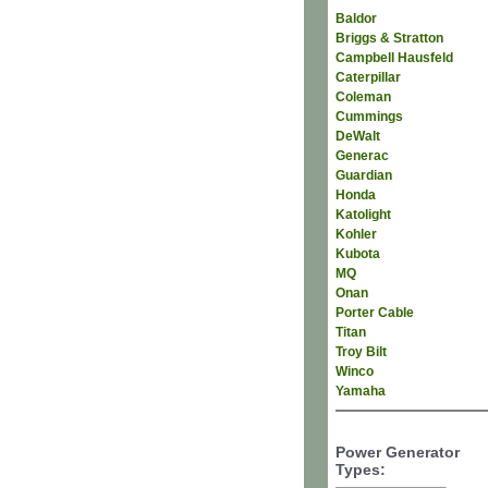
Baldor
Briggs & Stratton
Campbell Hausfeld
Caterpillar
Coleman
Cummings
DeWalt
Generac
Guardian
Honda
Katolight
Kohler
Kubota
MQ
Onan
Porter Cable
Titan
Troy Bilt
Winco
Yamaha
Power Generator
Types: