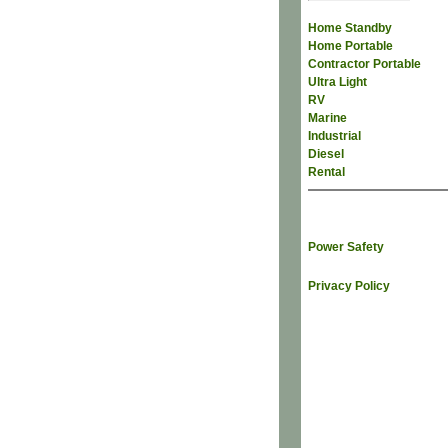
Home Standby
Home Portable
Contractor Portable
Ultra Light
RV
Marine
Industrial
Diesel
Rental
Power Safety
Privacy Policy