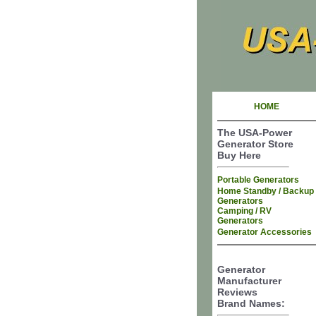
HOME
The USA-Power
Generator Store
Buy Here
Portable Generators
Home Standby / Backup
Generators
Camping / RV
Generators
Generator Accessories
Generator
Manufacturer
Reviews
Brand Names: